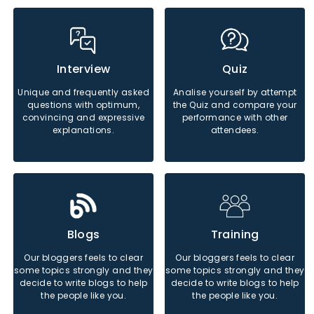
Java
Python
Php
Java
Python
Php
Interview
Quiz
Unique and frequently asked
Analise yourself by attempt
questions with optimum,
the Quiz and compare your
Sql
Sql
convincing and expressive
performance with other
explanations.
attendees.
Java
Python
Php
Java
Python
Php
Blogs
Training
Our bloggers feels to clear
Our bloggers feels to clear
some topics strongly and they
some topics strongly and they
Sql
Sql
decide to write blogs to help
decide to write blogs to help
the people like you.
the people like you.