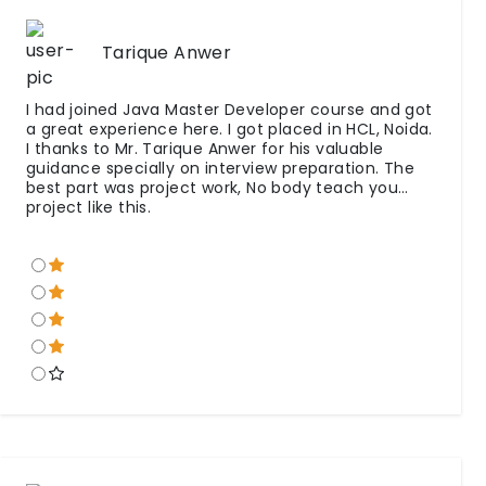
Tarique Anwer
I had joined Java Master Developer course and got
a great experience here. I got placed in HCL, Noida.
I thanks to Mr. Tarique Anwer for his valuable
guidance specially on interview preparation. The
best part was project work, No body teach you
project like this.