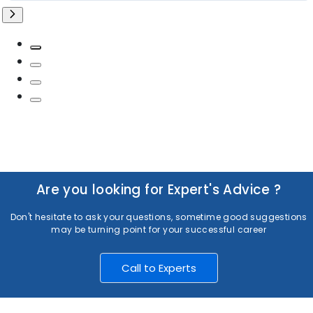
Are you looking for Expert's Advice ?
Don't hesitate to ask your questions, sometime good suggestions
may be turning point for your successful career
Call to Experts