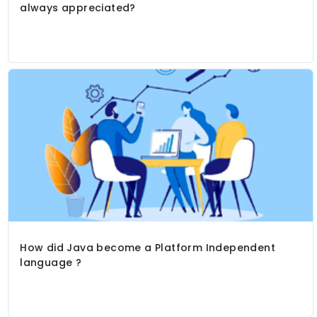
always appreciated?
How did Java become a Platform Independent
language ?