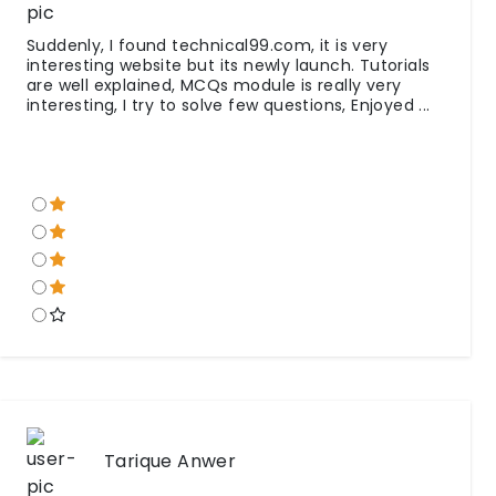
Suddenly, I found technical99.com, it is very
interesting website but its newly launch. Tutorials
are well explained, MCQs module is really very
interesting, I try to solve few questions, Enjoyed ...
Tarique Anwer