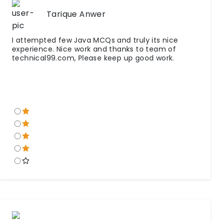
Tarique Anwer
I attempted few Java MCQs and truly its nice
experience. Nice work and thanks to team of
technical99.com, Please keep up good work.