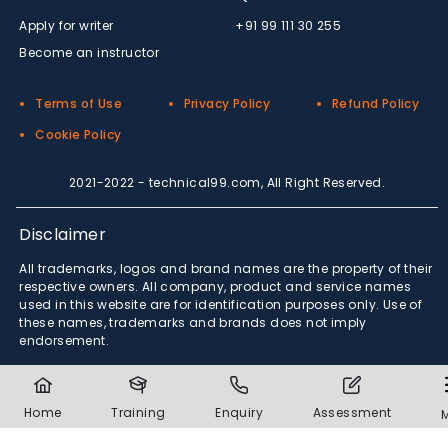
Apply for writer
+91 99 111 30 255
Become an instructor
Terms of Use
Privacy Policy
Refund Policy
Cookie Policy
2021-2022 - technical99.com, All Right Reserved.
Disclaimer
All trademarks, logos and brand names are the property of their
respective owners. All company, product and service names
used in this website are for identification purposes only. Use of
these names, trademarks and brands does not imply
endorsement.
Home
Training
Enquiry
Assessment