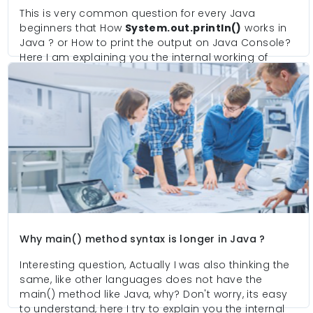
This is very common question for every Java
beginners that How
System.out.println()
works in
Java ? or How to print the output on Java Console?
Here I am explaining you the internal working of
printing the output. In-short it's a game of two
classes one is for taking the input from user and
bind into the object and second class is responsible
to make interact with hardware and if hardware is
available then it send that object to Monitor.
Why main() method syntax is longer in Java ?
Interesting question, Actually I was also thinking the
same, like other languages does not have the
main() method like Java, why? Don't worry, its easy
to understand, here I try to explain you the internal