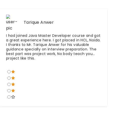
Tarique Anwer
I had joined Java Master Developer course and got
a great experience here. I got placed in HCL, Noida.
I thanks to Mr. Tarique Anwer for his valuable
guidance specially on interview preparation. The
best part was project work, No body teach you
project like this.