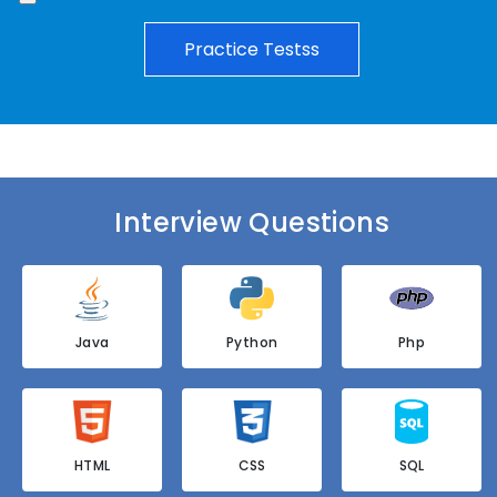
Practice Testss
Interview Questions
Java
Python
Php
HTML
CSS
SQL