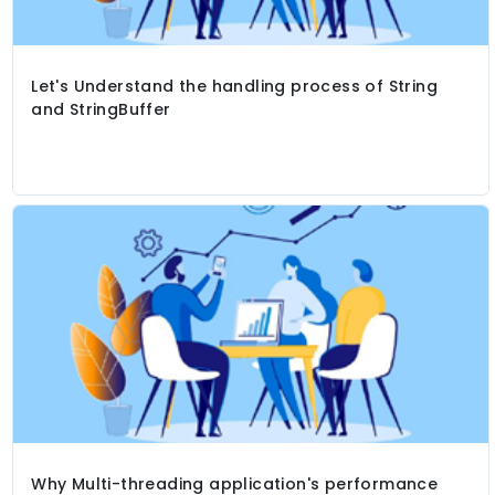
Let's Understand the handling process of String
and StringBuffer
Why Multi-threading application's performance