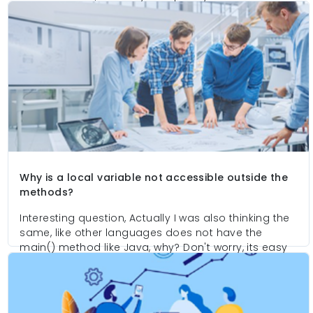
causes to define so many keywords and arguments
with main methods.
Why is a local variable not accessible outside the
methods?
Interesting question, Actually I was also thinking the
same, like other languages does not have the
main() method like Java, why? Don't worry, its easy
to understand, here I try to explain you the internal
causes to define so many keywords and arguments
with main methods.