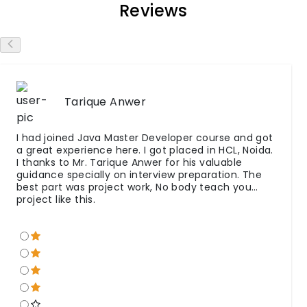
Reviews
Tarique Anwer
I had joined Java Master Developer course and got
a great experience here. I got placed in HCL, Noida.
I thanks to Mr. Tarique Anwer for his valuable
guidance specially on interview preparation. The
best part was project work, No body teach you
project like this.