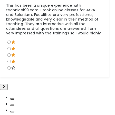
This has been a unique experience with
technical99.com. I took online classes for JAVA
and Selenium. Faculities are very professional,
knowledgeable and very clear in their method of
teaching. They are interactive with all the
attendees and all questions are answered. I am
very impressed with the trainings so I would highly
recommend to others. Special Thanks to all team.