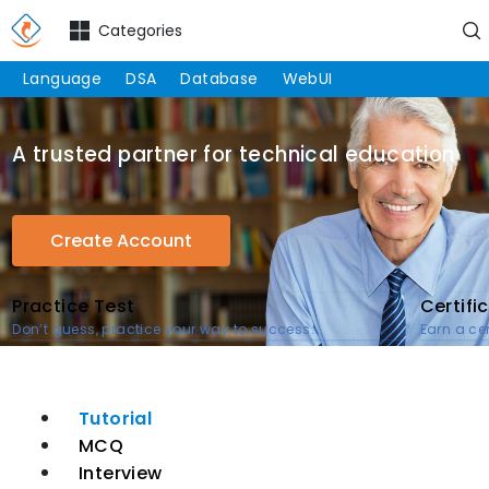
Categories
Language
DSA
Database
WebUI
A trusted partner for technical education
Create Account
Practice Test
Certifi
Don’t guess, practice your way to success.
Earn a cer
Tutorial
MCQ
Interview