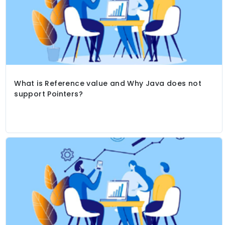
What is Reference value and Why Java does not
support Pointers?