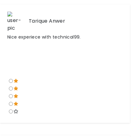
Tarique Anwer
Nice experiece with technical99.