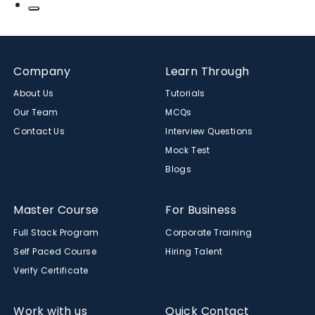
Company
Learn Through
About Us
Tutorials
Our Team
MCQs
Contact Us
Interview Questions
Mock Test
Blogs
Master Course
For Business
Full Stack Program
Corporate Training
Self Paced Course
Hiring Talent
Verify Certificate
Work with us
Quick Contact