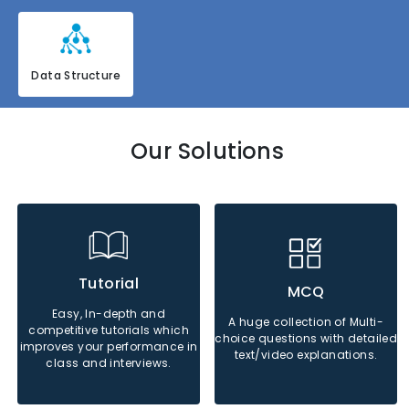
Data Structure
Our Solutions
Java
Python
Php
Java
Python
Php
Tutorial
MCQ
Easy, In-depth and
A huge collection of Multi-
competitive tutorials which
Sql
Sql
choice questions with detailed
improves your performance in
text/video explanations.
class and interviews.