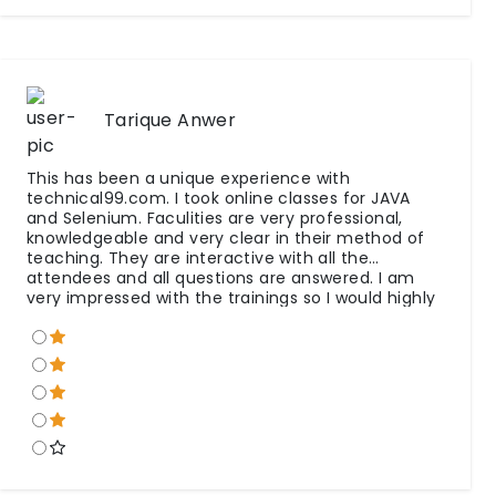
Tarique Anwer
This has been a unique experience with
technical99.com. I took online classes for JAVA
and Selenium. Faculities are very professional,
knowledgeable and very clear in their method of
teaching. They are interactive with all the
attendees and all questions are answered. I am
very impressed with the trainings so I would highly
recommend to others. Special Thanks to all team.