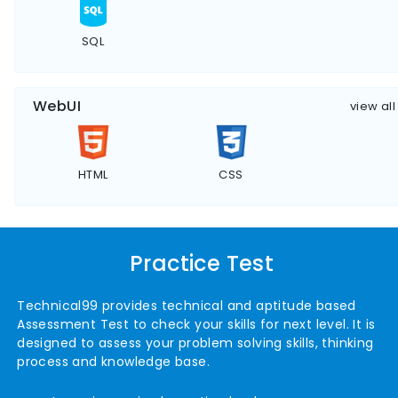
SQL
WebUI
view all
HTML
CSS
Practice Test
Technical99 provides technical and aptitude based
Assessment Test to check your skills for next level. It is
designed to assess your problem solving skills, thinking
process and knowledge base.