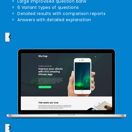
Large improvised question bank
6 Variant types of questions
Detailed results with comparison reports
Answers with detailed explanation