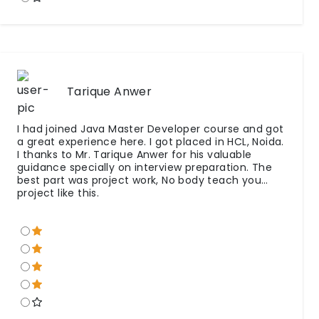
Tarique Anwer
I had joined Java Master Developer course and got
a great experience here. I got placed in HCL, Noida.
I thanks to Mr. Tarique Anwer for his valuable
guidance specially on interview preparation. The
best part was project work, No body teach you
project like this.