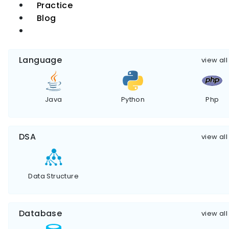
Practice
Blog
Language
view all
Java
Python
Php
DSA
view all
Data Structure
Database
view all