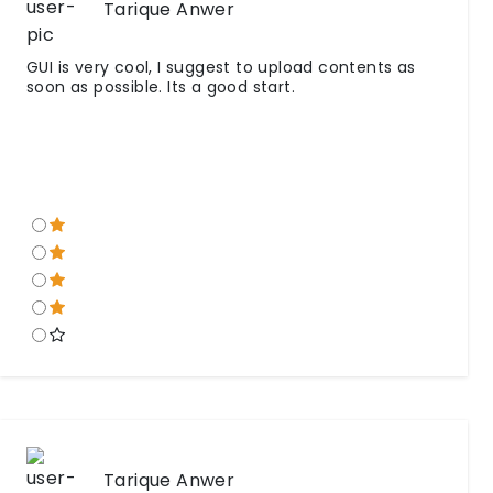
Tarique Anwer
GUI is very cool, I suggest to upload contents as
soon as possible. Its a good start.
Tarique Anwer