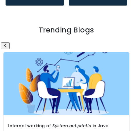
Trending Blogs
Internal working of
System.out.println
in Java